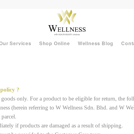
Our Services
Shop Online
Wellness Blog
Cont
policy ?
goods only. For a product to be eligible for return, the f
lness (herein referring to W Wellness Sdn. Bhd. and W We
 parcel.
tely if products are damaged as a result of shipping.