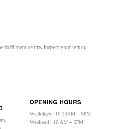
e fulfilment centre, inspect your return,
OPENING HOURS
D
Weekdays : 10.30AM – 8PM
um,
Weekend : 10 AM – 6PM
a