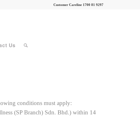
Customer Careline 1700 81 9297
act Us
ollowing conditions must apply:
llness (SP Branch) Sdn. Bhd.) within 14