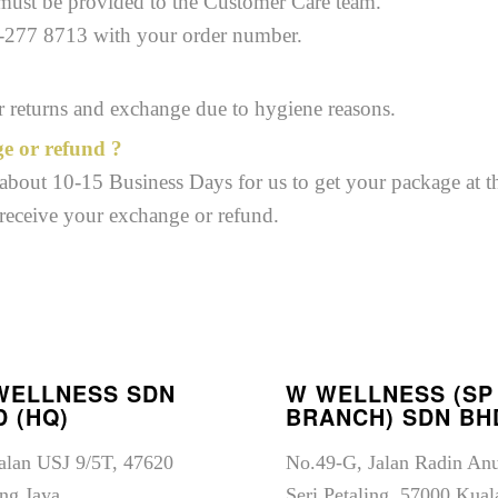
 must be provided to the Customer Care team.
2-277 8713 with your order number.
or returns and exchange due to hygiene reasons.
ge or refund ?
s about 10-15 Business Days for us to get your package at th
 receive your exchange or refund.
WELLNESS SDN
W WELLNESS (SP
D (HQ)
BRANCH) SDN BH
Jalan USJ 9/5T, 47620
No.49-G, Jalan Radin An
ng Jaya,
Seri Petaling, 57000 Kual