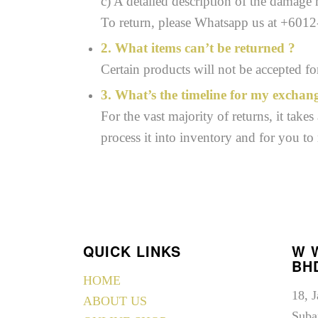
c) A detailed description of the damage
To return, please Whatsapp us at +601
2. What items can’t be returned ?
Certain products will not be accepted f
3. What’s the timeline for my exchan
For the vast majority of returns, it take
process it into inventory and for you to
QUICK LINKS
W 
BH
HOME
18, 
ABOUT US
Suba