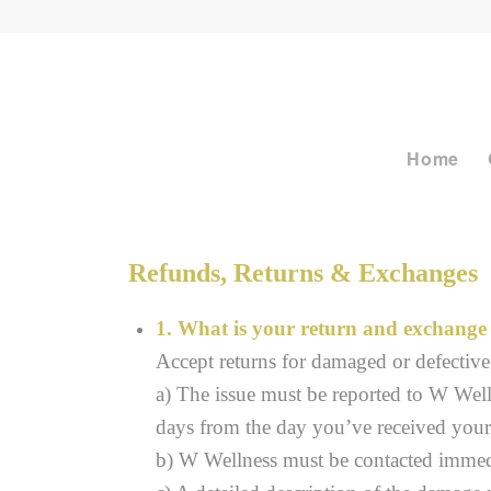
Home
Refunds, Returns & Exchanges
1. What is your return and exchange 
Accept returns for damaged or defective 
a) The issue must be reported to W Wel
days from the day you’ve received your
b) W Wellness must be contacted immedia