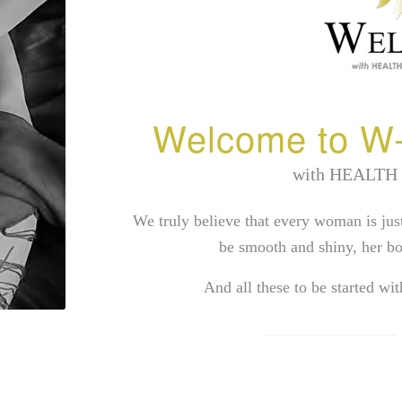
Welcome to W-
with HEALTH
We truly believe that every woman is jus
be smooth and shiny, her bo
And all these to be started wi