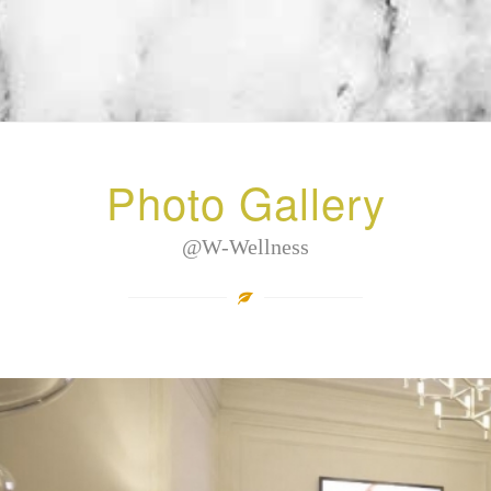
Photo Gallery
@W-Wellness