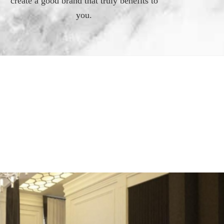
create a good brand that truly benefits to
you.