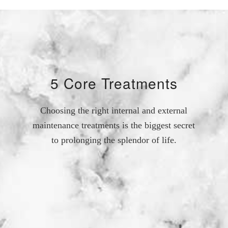
5 Core Treatments
Choosing the right internal and external
maintenance treatments is the biggest secret
to prolonging the splendor of life.