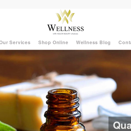
Our Services
Shop Online
Wellness Blog
Cont
Qua