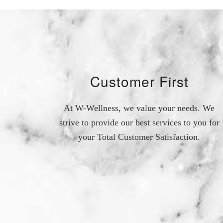
Customer First
At W-Wellness, we value your needs. We
strive to provide our best services to you for
your Total Customer Satisfaction.