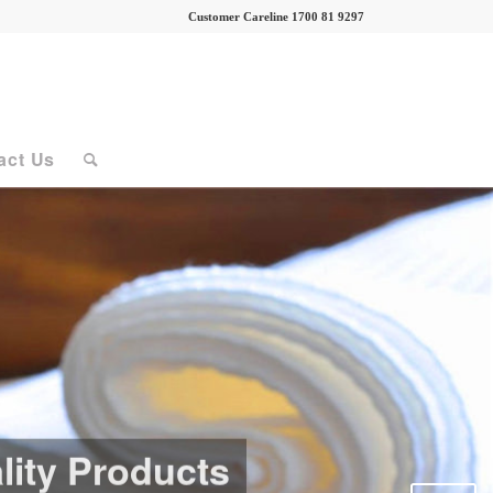
Customer Careline 1700 81 9297
act Us
lity Products