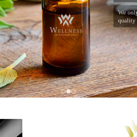
We only
quality
1
2
3