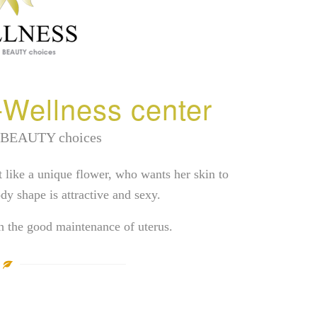
Wellness center
 BEAUTY choices
t like a unique flower, who wants her skin to
dy shape is attractive and sexy.
th the good maintenance of uterus.