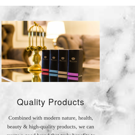
Quality Products
Combined with modern nature, health,
beauty & high-quality products, we can