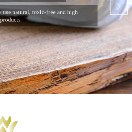
Next
 use natural, toxic-free and high
 products