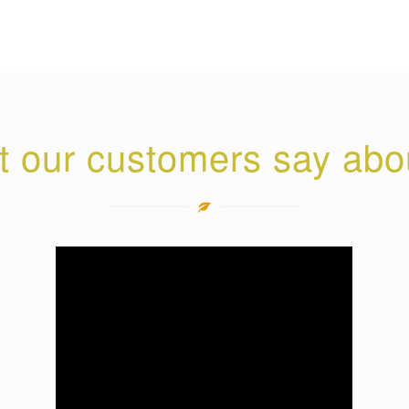
 our customers say abo