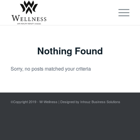
Nothing Found
Sorry, no posts matched your criteria
©Copyright 2019 - W-Wellness | Designed by Inhouz Business Solutions